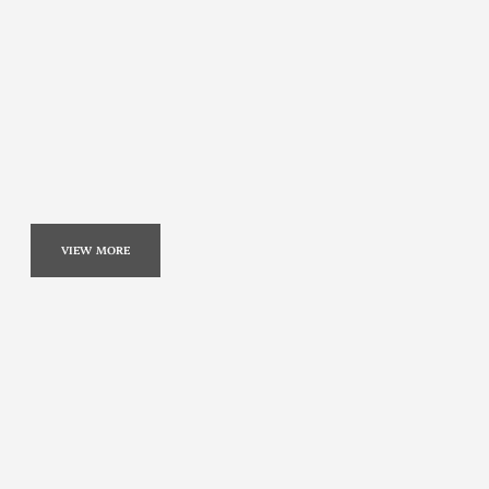
VIEW MORE