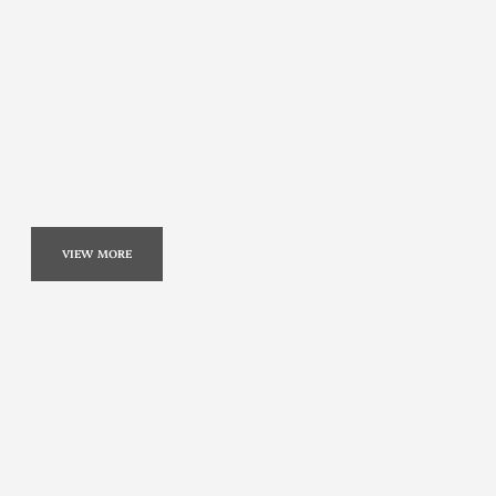
VIEW MORE