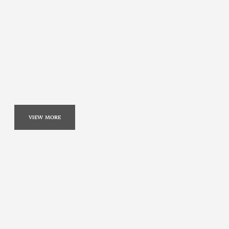
VIEW MORE