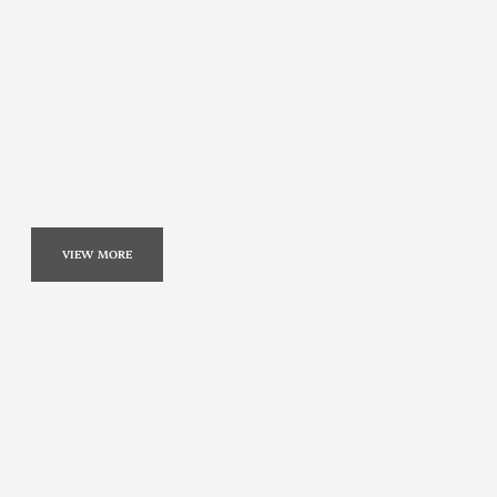
VIEW MORE