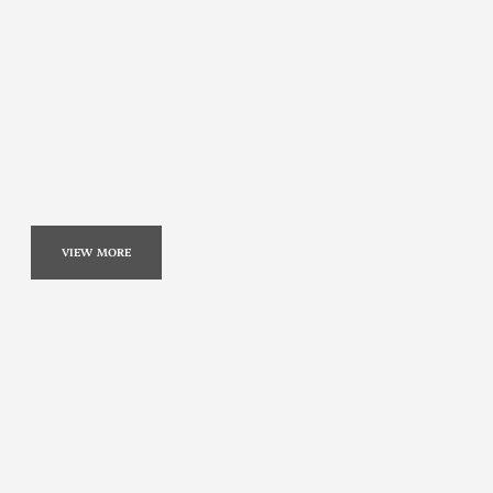
VIEW MORE