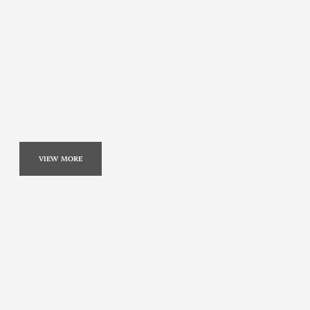
VIEW MORE