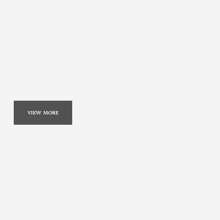
VIEW MORE