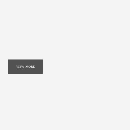
VIEW MORE