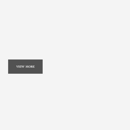
VIEW MORE