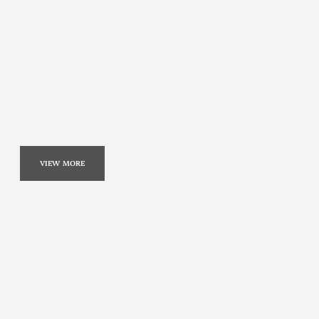
VIEW MORE